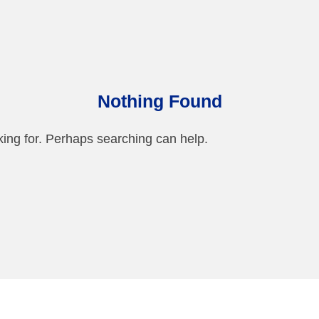
Nothing Found
king for. Perhaps searching can help.