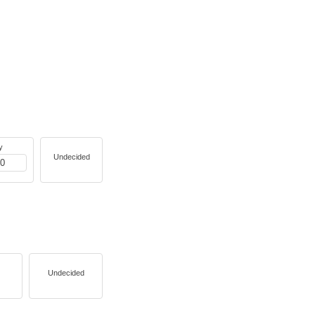
y
Undecided
Undecided