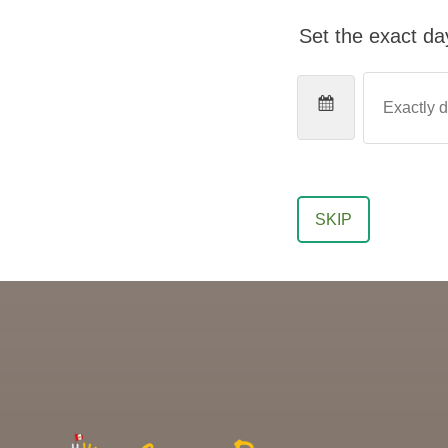
Set the exact day
SKIP