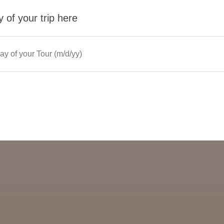
 of your trip here