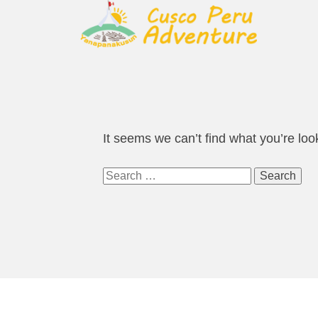
It seems we can’t find what you’re loo
Search
for: