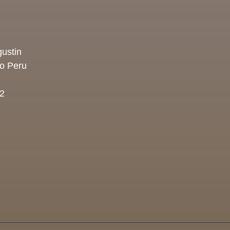
ustin
co Peru
2