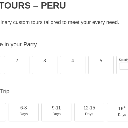
TOURS – PERU
inary custom tours tailored to meet your every need.
 in your Party
Specif
2
3
4
5
Trip
+
6-8
9-11
12-15
16
Days
Days
Days
Days