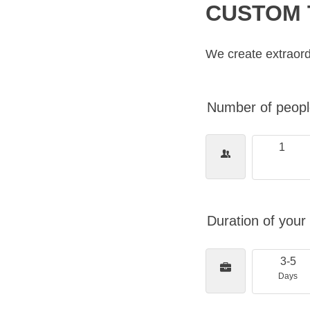
CUSTOM 
We create extraord
Number of people
1
Duration of your 
3-5
Days