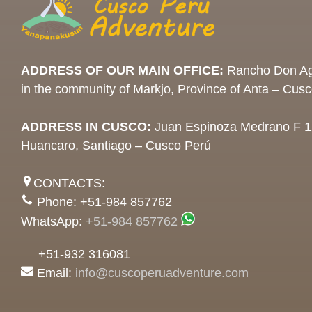
ADDRESS OF OUR MAIN OFFICE:
Rancho Don Ag
in the community of Markjo, Province of Anta – Cus
ADDRESS IN CUSCO:
Juan Espinoza Medrano F 1
Huancaro, Santiago – Cusco Perú
CONTACTS:
Phone: +51-984 857762
WhatsApp:
+51-984 857762
+51-932 316081
Email:
info@cuscoperuadventure.com