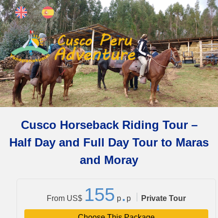
Cusco Horseback Riding Tour –
Half Day and Full Day Tour to Maras
and Moray
1
5
5
.
From US$
p
p
Private Tour
Choose This Package