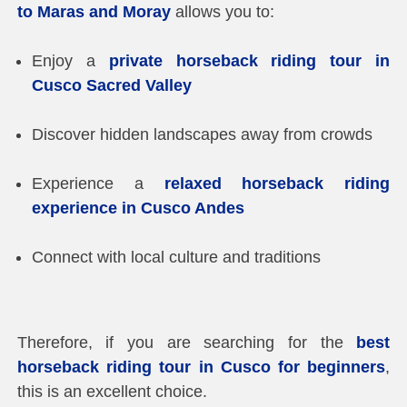
to Maras and Moray
allows you to:
Enjoy a
private horseback riding tour in
Cusco Sacred Valley
Discover hidden landscapes away from crowds
Experience a
relaxed horseback riding
experience in Cusco Andes
Connect with local culture and traditions
Therefore, if you are searching for the
best
horseback riding tour in Cusco for beginners
,
this is an excellent choice.