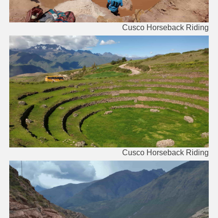
Cusco Horseback Riding
Cusco Horseback Riding