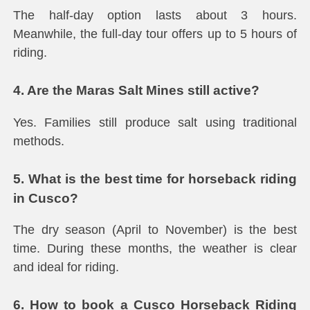
The half-day option lasts about 3 hours.
Meanwhile, the full-day tour offers up to 5 hours of
riding.
4. Are the Maras Salt Mines still active?
Yes. Families still produce salt using traditional
methods.
5. What is the best time for horseback riding
in Cusco?
The dry season (April to November) is the best
time. During these months, the weather is clear
and ideal for riding.
6. How to book a Cusco Horseback Riding