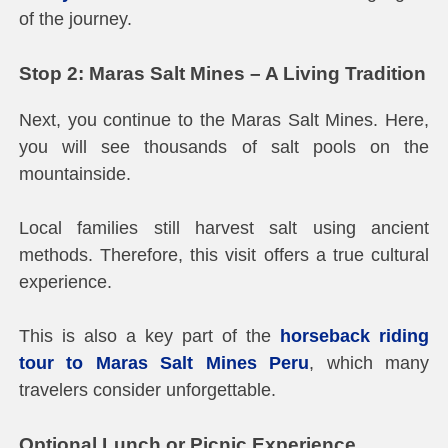
of the journey.
Stop 2: Maras Salt Mines – A Living Tradition
Next, you continue to the Maras Salt Mines. Here,
you will see thousands of salt pools on the
mountainside.
Local families still harvest salt using ancient
methods. Therefore, this visit offers a true cultural
experience.
This is also a key part of the
horseback riding
tour to Maras Salt Mines Peru
, which many
travelers consider unforgettable.
Optional Lunch or Picnic Experience