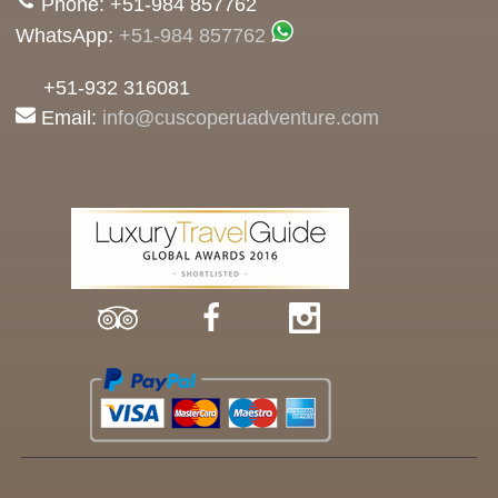
Phone: +51-984 857762
WhatsApp:
+51-984 857762
+51-932 316081
Email:
info@cuscoperuadventure.com