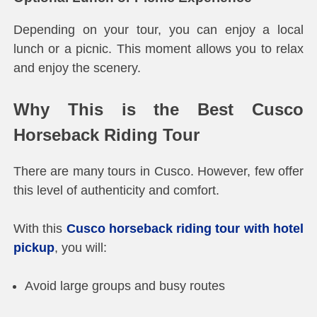
Depending on your tour, you can enjoy a local
lunch or a picnic. This moment allows you to relax
and enjoy the scenery.
Why This is the Best Cusco
Horseback Riding Tour
There are many tours in Cusco. However, few offer
this level of authenticity and comfort.
With this
Cusco horseback riding tour with hotel
pickup
, you will:
Avoid large groups and busy routes