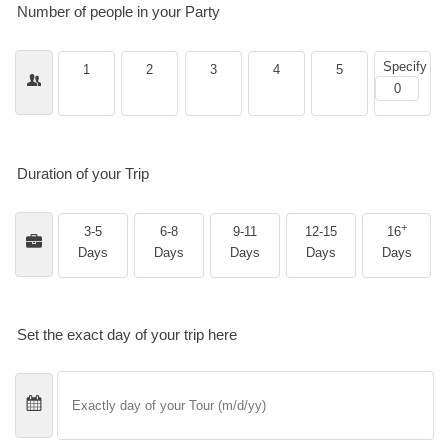
Number of people in your Party
Specify
1
2
3
4
5
Duration of your Trip
+
3-5
6-8
9-11
12-15
16
Days
Days
Days
Days
Days
Set the exact day of your trip here