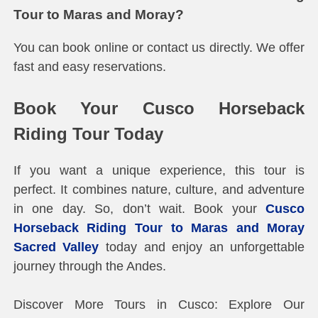
Tour to Maras and Moray?
You can book online or contact us directly. We offer
fast and easy reservations.
Book Your Cusco Horseback
Riding Tour Today
If you want a unique experience, this tour is
perfect. It combines nature, culture, and adventure
in one day. So, don’t wait. Book your
Cusco
Horseback Riding Tour to Maras and Moray
Sacred Valley
today and enjoy an unforgettable
journey through the Andes.
Discover More Tours in Cusco: Explore Our