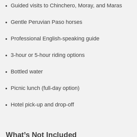
Guided visits to Chinchero, Moray, and Maras
Gentle Peruvian Paso horses
Professional English-speaking guide
3-hour or 5-hour riding options
Bottled water
Picnic lunch (full-day option)
Hotel pick-up and drop-off
What’s Not Included