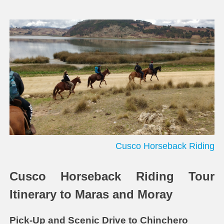
Cusco Horseback Riding
Cusco Horseback Riding Tour
Itinerary to Maras and Moray
Pick-Up and Scenic Drive to Chinchero