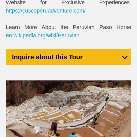
Website for Exclusive Experiences
https://cuscoperuadventure.com/
Learn More About the Peruvian Paso Horse
en.wikipedia.org/wiki/Peruvian
Inquire about this Tour