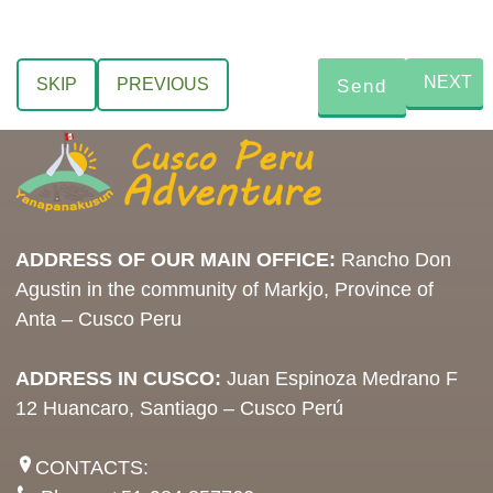
NEXT
SKIP
PREVIOUS
ADDRESS OF OUR MAIN OFFICE:
Rancho Don
Agustin in the community of Markjo, Province of
Anta – Cusco Peru
ADDRESS IN CUSCO:
Juan Espinoza Medrano F
12 Huancaro, Santiago – Cusco Perú
CONTACTS: