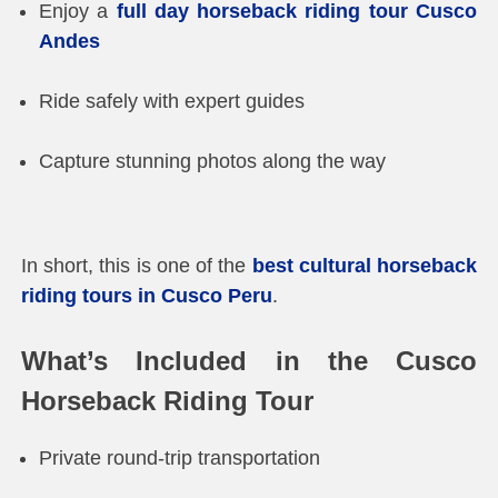
Enjoy a
full day horseback riding tour Cusco
Andes
Ride safely with expert guides
Capture stunning photos along the way
In short, this is one of the
best cultural horseback
riding tours in Cusco Peru
.
What’s Included in the Cusco
Horseback Riding Tour
Private round-trip transportation