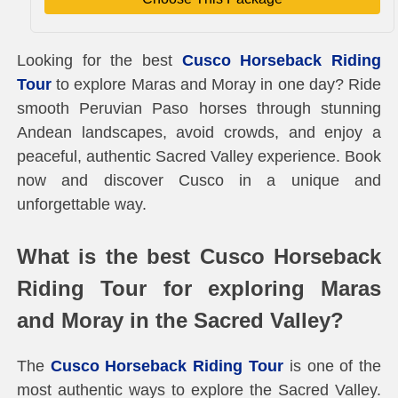
Looking for the best
Cusco Horseback Riding
Tour
to explore Maras and Moray in one day? Ride
smooth Peruvian Paso horses through stunning
Andean landscapes, avoid crowds, and enjoy a
peaceful, authentic Sacred Valley experience. Book
now and discover Cusco in a unique and
unforgettable way.
What is the best Cusco Horseback
Riding Tour for exploring Maras
and Moray in the Sacred Valley?
The
Cusco Horseback Riding Tour
is one of the
most authentic ways to explore the Sacred Valley.