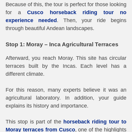
Because of this, the tour is perfect for those looking
for a
Cusco horseback riding tour no
experience needed
. Then, your ride begins
through beautiful Andean landscapes.
Stop 1: Moray – Inca Agricultural Terraces
Afterward, you reach Moray. This site has circular
terraces built by the Incas. Each level has a
different climate.
For this reason, many experts believe it was an
agricultural laboratory. In addition, your guide
explains its history and importance.
This stop is part of the
horseback riding tour to
Moray terraces from Cusco
, one of the highlights