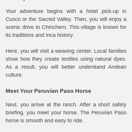
Your adventure begins with a hotel pick-up in
Cusco or the Sacred Valley. Then, you will enjoy a
scenic drive to Chinchero. This village is known for
its traditions and Inca history.
Here, you will visit a weaving center. Local families
show how they create textiles using natural dyes.
As a result, you will better understand Andean
culture.
Meet Your Peruvian Paso Horse
Next, you arrive at the ranch. After a short safety
briefing, you meet your horse. The Peruvian Paso
horse is smooth and easy to ride.