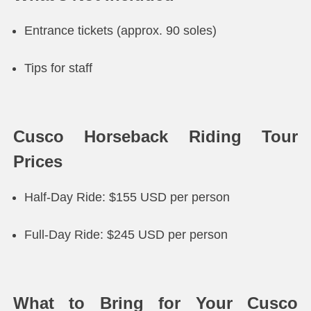
Entrance tickets (approx. 90 soles)
Tips for staff
Cusco Horseback Riding Tour
Prices
Half-Day Ride: $155 USD per person
Full-Day Ride: $245 USD per person
What to Bring for Your Cusco