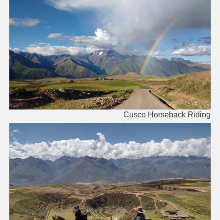
Cusco Horseback Riding