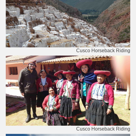
Cusco Horseback Riding
Cusco Horseback Riding