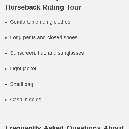
Horseback Riding Tour
Comfortable riding clothes
Long pants and closed shoes
Sunscreen, hat, and sunglasses
Light jacket
Small bag
Cash in soles
Frequently Asked Questions About