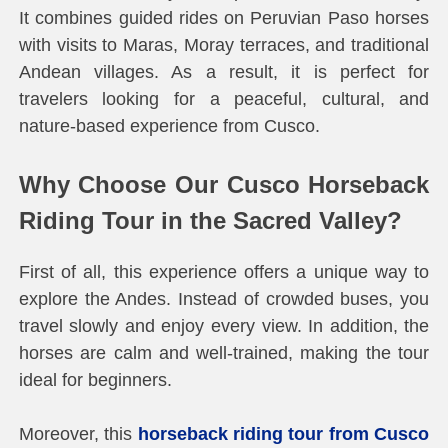
It combines guided rides on Peruvian Paso horses
with visits to Maras, Moray terraces, and traditional
Andean villages. As a result, it is perfect for
travelers looking for a peaceful, cultural, and
nature-based experience from Cusco.
Why Choose Our Cusco Horseback
Riding Tour in the Sacred Valley?
First of all, this experience offers a unique way to
explore the Andes. Instead of crowded buses, you
travel slowly and enjoy every view. In addition, the
horses are calm and well-trained, making the tour
ideal for beginners.
Moreover, this
horseback riding tour from Cusco