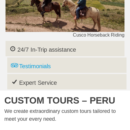
Cusco Horseback Riding
24/7 In-Trip assistance
Testimonials
Expert Service
CUSTOM TOURS – PERU
We create extraordinary custom tours tailored to
meet your every need.