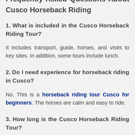
Cusco Horseback Riding
1. What is included in the Cusco Horseback
Riding Tour?
It includes transport, guide, horses, and visits to
key sites. In addition, some tours include lunch.
2. Do I need experience for horseback riding
in Cusco?
No. This is a
horseback riding tour Cusco for
beginners
. The horses are calm and easy to ride.
3. How long is the Cusco Horseback Riding
Tour?