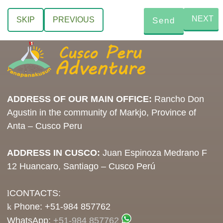
NEXT
SKIP
PREVIOUS
ADDRESS OF OUR MAIN OFFICE:
Rancho Don
Agustin in the community of Markjo, Province of
Anta – Cusco Peru
ADDRESS IN CUSCO:
Juan Espinoza Medrano F
12 Huancaro, Santiago – Cusco Perú
CONTACTS:
Phone: +51-984 857762
WhatsApp:
+51-984 857762