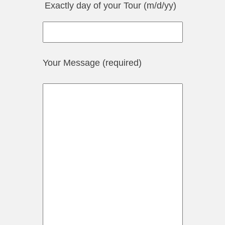
Exactly day of your Tour (m/d/yy)
Your Message (required)