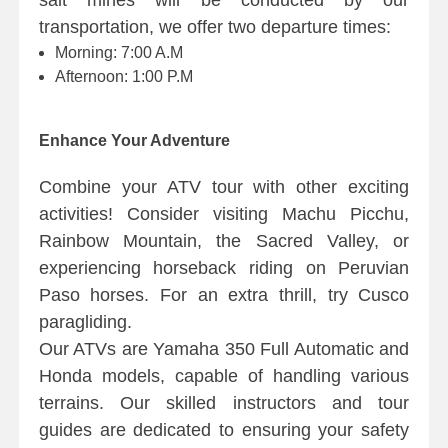
salt mines will be conducted by our
transportation, we offer two departure times:
Morning: 7:00 A.M
Afternoon: 1:00 P.M
Enhance Your Adventure
Combine your ATV tour with other exciting
activities! Consider visiting Machu Picchu,
Rainbow Mountain, the Sacred Valley, or
experiencing horseback riding on Peruvian
Paso horses. For an extra thrill, try Cusco
paragliding.
Our ATVs are Yamaha 350 Full Automatic and
Honda models, capable of handling various
terrains. Our skilled instructors and tour
guides are dedicated to ensuring your safety