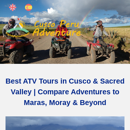
Best ATV Tours in Cusco & Sacred
Valley | Compare Adventures to
Maras, Moray & Beyond