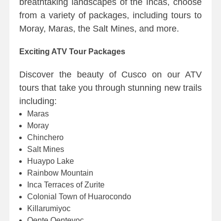
breathtaking landscapes of the Incas, choose
from a variety of packages, including tours to
Moray, Maras, the Salt Mines, and more.
Exciting ATV Tour Packages
Discover the beauty of Cusco on our ATV
tours that take you through stunning new trails
including:
Maras
Moray
Chinchero
Salt Mines
Huaypo Lake
Rainbow Mountain
Inca Terraces of Zurite
Colonial Town of Huarocondo
Killarumiyoc
Qente Qenteyoc