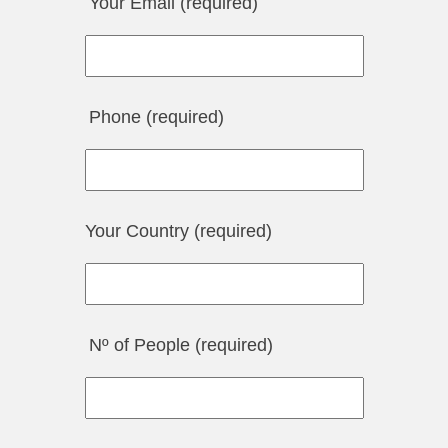
Your Email (required)
Phone (required)
Your Country (required)
Nº of People (required)