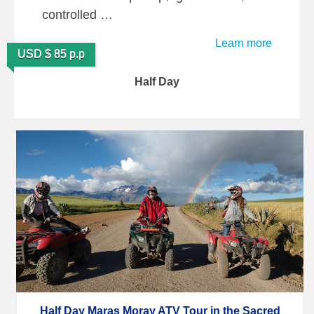
controlled …
Learn more
USD $ 85 p.p
Half Day
Half Day Maras Moray ATV Tour in the Sacred