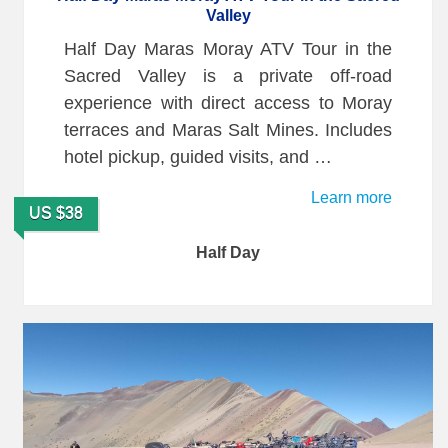
Valley
Half Day Maras Moray ATV Tour in the
Sacred Valley is a private off-road
experience with direct access to Moray
terraces and Maras Salt Mines. Includes
hotel pickup, guided visits, and …
Learn more
US $38
Half Day