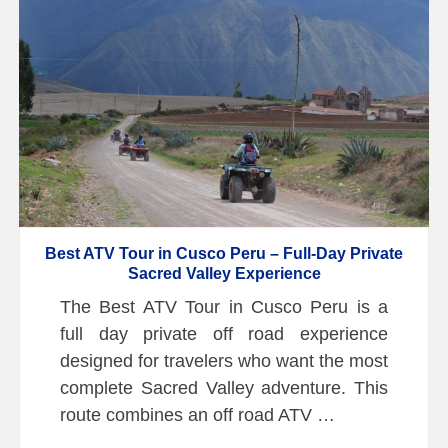
Best ATV Tour in Cusco Peru – Full-Day Private
Sacred Valley Experience
The Best ATV Tour in Cusco Peru is a
full day private off road experience
designed for travelers who want the most
complete Sacred Valley adventure. This
route combines an off road ATV …