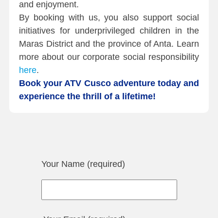
and enjoyment.
By booking with us, you also support social
initiatives for underprivileged children in the
Maras District and the province of Anta. Learn
more about our corporate social responsibility
here
.
Book your ATV Cusco adventure today and
experience the thrill of a lifetime!
Your Name (required)