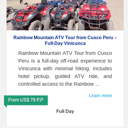
Rainbow Mountain ATV Tour from Cusco Peru –
Full-Day Vinicunca
Rainbow Mountain ATV Tour from Cusco
Peru is a full-day off-road experience to
Vinicunca with minimal hiking. Includes
hotel pickup, guided ATV ride, and
controlled access to the Rainbow …
Learn more
From US$ 79 P.P
Full Day