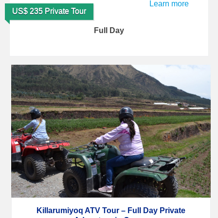
Learn more
US$ 235 Private Tour
Full Day
Killarumiyoq ATV Tour – Full Day Private