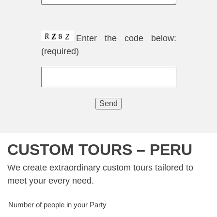
Enter the code below:
(required)
CUSTOM TOURS – PERU
We create extraordinary custom tours tailored to
meet your every need.
Number of people in your Party