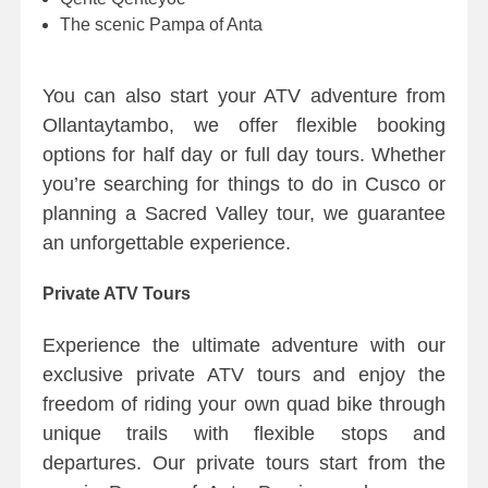
The scenic Pampa of Anta
You can also start your ATV adventure from
Ollantaytambo, we offer flexible booking
options for half day or full day tours. Whether
you’re searching for things to do in Cusco or
planning a Sacred Valley tour, we guarantee
an unforgettable experience.
Private ATV Tours
Experience the ultimate adventure with our
exclusive private ATV tours and enjoy the
freedom of riding your own quad bike through
unique trails with flexible stops and
departures. Our private tours start from the