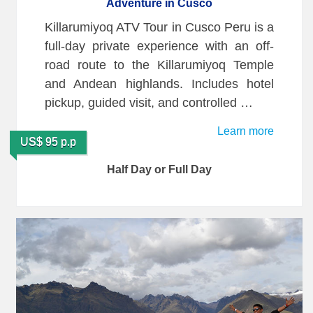
Adventure in Cusco
Killarumiyoq ATV Tour in Cusco Peru is a
full-day private experience with an off-
road route to the Killarumiyoq Temple
and Andean highlands. Includes hotel
pickup, guided visit, and controlled …
Learn more
US$ 95 p.p
Half Day or Full Day