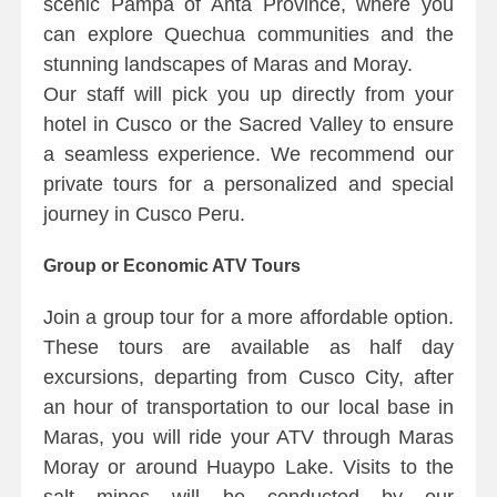
scenic Pampa of Anta Province, where you
can explore Quechua communities and the
stunning landscapes of Maras and Moray.
Our staff will pick you up directly from your
hotel in Cusco or the Sacred Valley to ensure
a seamless experience. We recommend our
private tours for a personalized and special
journey in Cusco Peru.
Group or Economic ATV Tours
Join a group tour for a more affordable option.
These tours are available as half day
excursions, departing from Cusco City, after
an hour of transportation to our local base in
Maras, you will ride your ATV through Maras
Moray or around Huaypo Lake. Visits to the