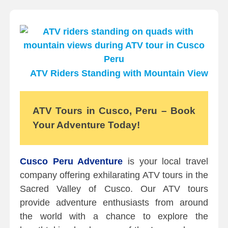
ATV Riders Standing with Mountain View
ATV Tours in Cusco, Peru – Book
Your Adventure Today!
Cusco Peru Adventure
is your local travel
company offering exhilarating ATV tours in the
Sacred Valley of Cusco. Our ATV tours
provide adventure enthusiasts from around
the world with a chance to explore the