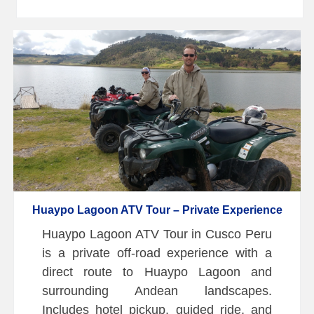
Huaypo Lagoon ATV Tour – Private Experience
Huaypo Lagoon ATV Tour in Cusco Peru
is a private off-road experience with a
direct route to Huaypo Lagoon and
surrounding Andean landscapes.
Includes hotel pickup, guided ride, and