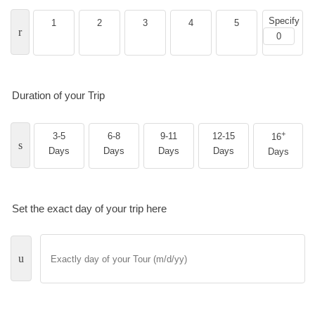
Specify
1
2
3
4
5
Duration of your Trip
+
3-5
6-8
9-11
12-15
16
Days
Days
Days
Days
Days
Set the exact day of your trip here