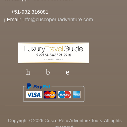
+51-932 316081
Email:
info@cuscoperuadventure.com
Copyright © 2026 Cusco Peru Adventure Tours. All rights