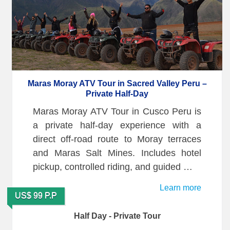
Maras Moray ATV Tour in Sacred Valley Peru –
Private Half-Day
Maras Moray ATV Tour in Cusco Peru is
a private half-day experience with a
direct off-road route to Moray terraces
and Maras Salt Mines. Includes hotel
pickup, controlled riding, and guided …
Learn more
US$ 99 P.P
Half Day - Private Tour