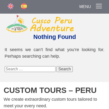
MENU
Nothing Found
It seems we can’t find what you’re looking for.
Perhaps searching can help.
Search
for:
CUSTOM TOURS – PERU
We create extraordinary custom tours tailored to
meet your every need.