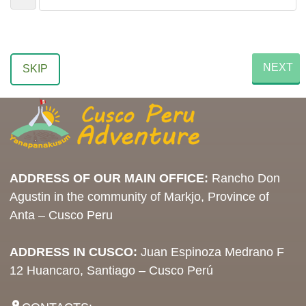
NEXT
SKIP
ADDRESS OF OUR MAIN OFFICE:
Rancho Don
Agustin in the community of Markjo, Province of
Anta – Cusco Peru
ADDRESS IN CUSCO:
Juan Espinoza Medrano F
12 Huancaro, Santiago – Cusco Perú