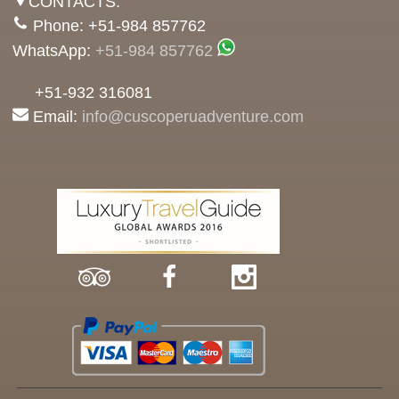
CONTACTS:
Phone: +51-984 857762
WhatsApp:
+51-984 857762
+51-932 316081
Email:
info@cuscoperuadventure.com