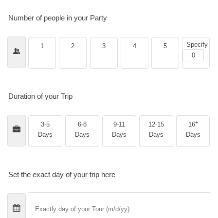
Number of people in your Party
Specify
1
2
3
4
5
Duration of your Trip
+
3-5
6-8
9-11
12-15
16
Days
Days
Days
Days
Days
Set the exact day of your trip here