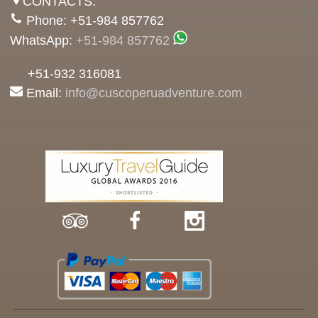
CONTACTS:
Phone: +51-984 857762
WhatsApp:
+51-984 857762
+51-932 316081
Email:
info@cuscoperuadventure.com