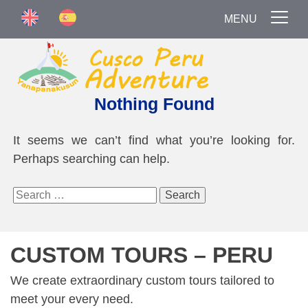
MENU
Nothing Found
It seems we can’t find what you’re looking for.
Perhaps searching can help.
Search
for:
CUSTOM TOURS – PERU
We create extraordinary custom tours tailored to
meet your every need.