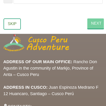
NEXT
SKIP
ADDRESS OF OUR MAIN OFFICE:
Rancho Don
Agustin in the community of Markjo, Province of
Anta – Cusco Peru
ADDRESS IN CUSCO:
Juan Espinoza Medrano F
12 Huancaro, Santiago – Cusco Perú