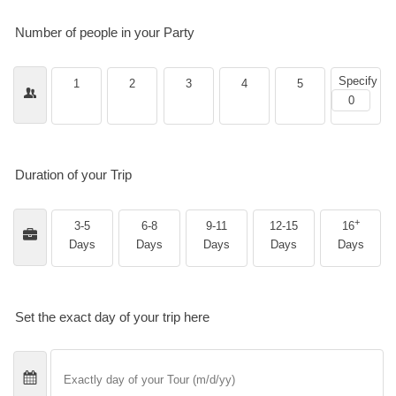
Number of people in your Party
Specify
1
2
3
4
5
Duration of your Trip
+
3-5
6-8
9-11
12-15
16
Days
Days
Days
Days
Days
Set the exact day of your trip here