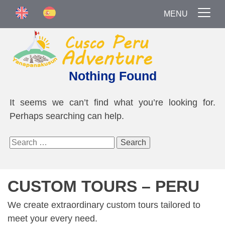
MENU
Nothing Found
It seems we can’t find what you’re looking for.
Perhaps searching can help.
Search
for:
CUSTOM TOURS – PERU
We create extraordinary custom tours tailored to
meet your every need.