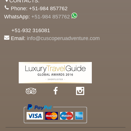
CONTACTS:
Phone: +51-984 857762
WhatsApp:
+51-984 857762
+51-932 316081
Email:
info@cuscoperuadventure.com