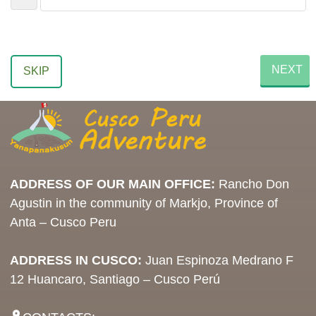
NEXT
SKIP
ADDRESS OF OUR MAIN OFFICE:
Rancho Don
Agustin in the community of Markjo, Province of
Anta – Cusco Peru
ADDRESS IN CUSCO:
Juan Espinoza Medrano F
12 Huancaro, Santiago – Cusco Perú