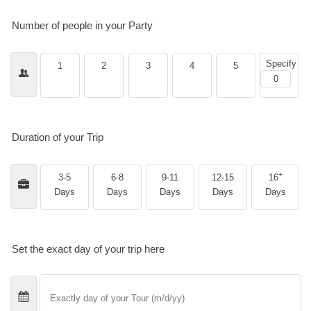
Number of people in your Party
Specify
1
2
3
4
5
Duration of your Trip
+
3-5
6-8
9-11
12-15
16
Days
Days
Days
Days
Days
Set the exact day of your trip here