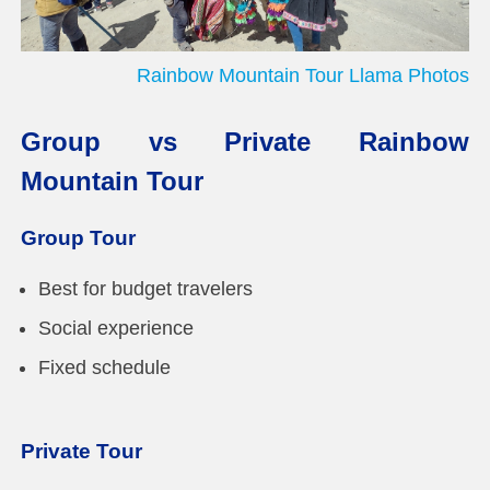
Rainbow Mountain Tour Llama Photos
Group vs Private Rainbow
Mountain Tour
Group Tour
Best for budget travelers
Social experience
Fixed schedule
Private Tour