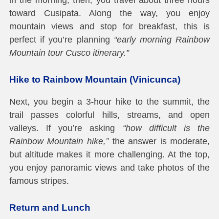
toward Cusipata. Along the way, you enjoy
mountain views and stop for breakfast, this is
perfect if you’re planning
“early morning Rainbow
Mountain tour Cusco itinerary.”
Hike to Rainbow Mountain (Vinicunca)
Next, you begin a 3-hour hike to the summit, the
trail passes colorful hills, streams, and open
valleys. If you’re asking
“how difficult is the
Rainbow Mountain hike,”
the answer is moderate,
but altitude makes it more challenging. At the top,
you enjoy panoramic views and take photos of the
famous stripes.
Return and Lunch