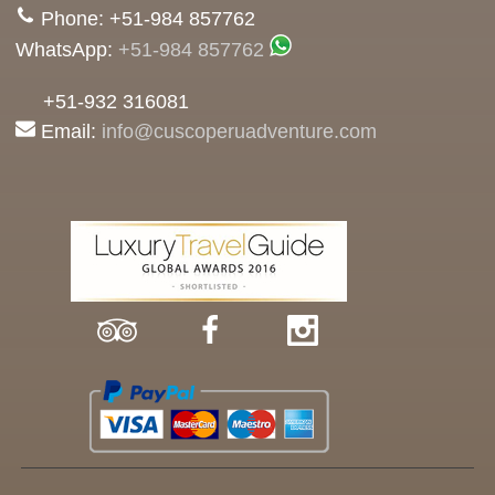
Phone: +51-984 857762
WhatsApp:
+51-984 857762
+51-932 316081
Email:
info@cuscoperuadventure.com