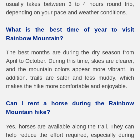
usually takes between 3 to 4 hours round trip,
depending on your pace and weather conditions.
What is the best time of year to visit
Rainbow Mountain?
The best months are during the dry season from
April to October. During this time, skies are clearer,
and the mountain colors appear more vibrant. In
addition, trails are safer and less muddy, which
makes the hike more comfortable and enjoyable.
Can I rent a horse during the Rainbow
Mountain hike?
Yes, horses are available along the trail. They can
help reduce the effort required, especially during