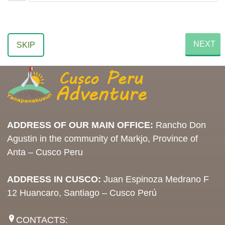
NEXT
SKIP
ADDRESS OF OUR MAIN OFFICE:
Rancho Don
Agustin in the community of Markjo, Province of
Anta – Cusco Peru
ADDRESS IN CUSCO:
Juan Espinoza Medrano F
12 Huancaro, Santiago – Cusco Perú
CONTACTS: