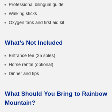
Professional bilingual guide
Walking sticks
Oxygen tank and first aid kit
What’s Not Included
Entrance fee (25 soles)
Horse rental (optional)
Dinner and tips
What Should You Bring to Rainbow
Mountain?