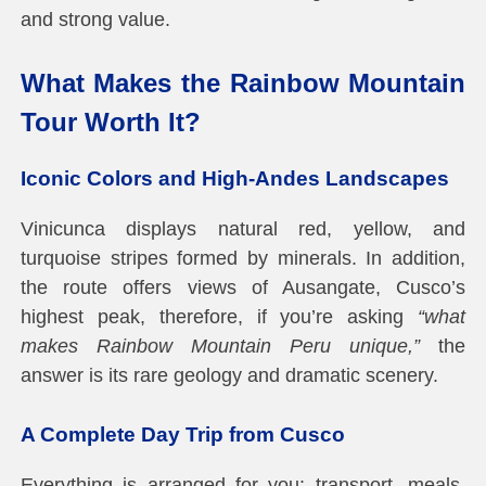
and strong value.
What Makes the Rainbow Mountain
Tour Worth It?
Iconic Colors and High-Andes Landscapes
Vinicunca displays natural red, yellow, and
turquoise stripes formed by minerals. In addition,
the route offers views of Ausangate, Cusco’s
highest peak, therefore, if you’re asking
“what
makes Rainbow Mountain Peru unique,”
the
answer is its rare geology and dramatic scenery.
A Complete Day Trip from Cusco
Everything is arranged for you: transport, meals,