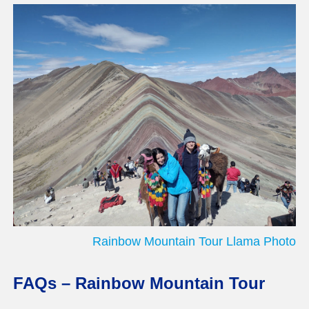
Rainbow Mountain Tour Llama Photo
FAQs – Rainbow Mountain Tour