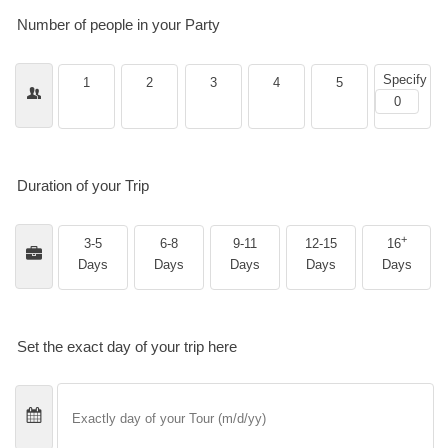
Number of people in your Party
Specify
1
2
3
4
5
Duration of your Trip
+
3-5
6-8
9-11
12-15
16
Days
Days
Days
Days
Days
Set the exact day of your trip here