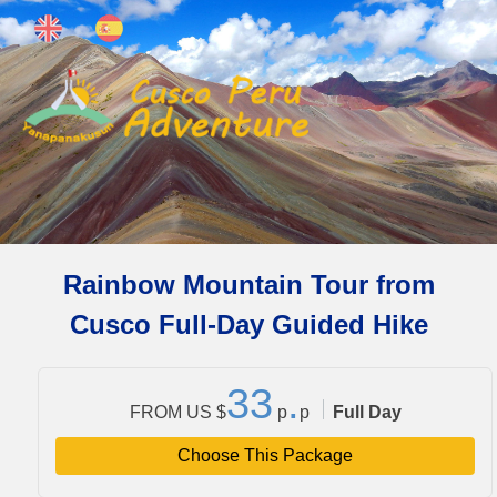
Rainbow Mountain Tour from
Cusco Full-Day Guided Hike
3
3
.
FROM US $
p
p
Full Day
Choose This Package