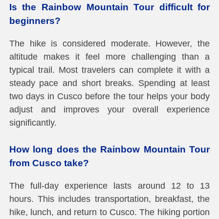
Is the Rainbow Mountain Tour difficult for
beginners?
The hike is considered moderate. However, the
altitude makes it feel more challenging than a
typical trail. Most travelers can complete it with a
steady pace and short breaks. Spending at least
two days in Cusco before the tour helps your body
adjust and improves your overall experience
significantly.
How long does the Rainbow Mountain Tour
from Cusco take?
The full-day experience lasts around 12 to 13
hours. This includes transportation, breakfast, the
hike, lunch, and return to Cusco. The hiking portion