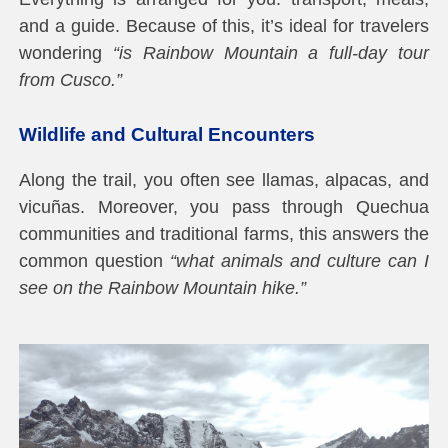
and a guide. Because of this, it’s ideal for travelers
wondering
“is Rainbow Mountain a full-day tour
from Cusco.”
Wildlife and Cultural Encounters
Along the trail, you often see llamas, alpacas, and
vicuñas. Moreover, you pass through Quechua
communities and traditional farms, this answers the
common question
“what animals and culture can I
see on the Rainbow Mountain hike.”