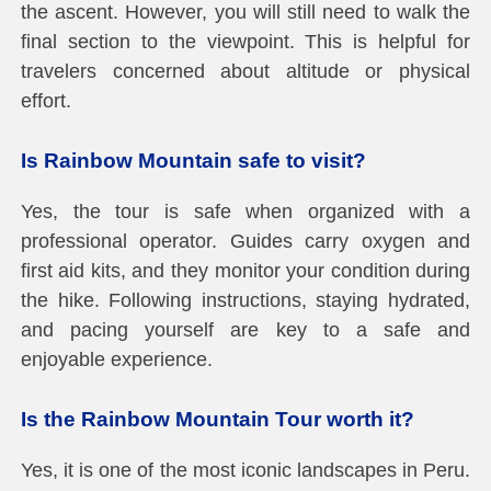
the ascent. However, you will still need to walk the
final section to the viewpoint. This is helpful for
travelers concerned about altitude or physical
effort.
Is Rainbow Mountain safe to visit?
Yes, the tour is safe when organized with a
professional operator. Guides carry oxygen and
first aid kits, and they monitor your condition during
the hike. Following instructions, staying hydrated,
and pacing yourself are key to a safe and
enjoyable experience.
Is the Rainbow Mountain Tour worth it?
Yes, it is one of the most iconic landscapes in Peru.