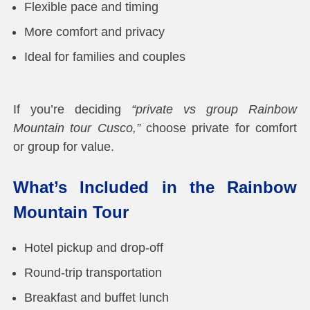
Flexible pace and timing
More comfort and privacy
Ideal for families and couples
If you’re deciding
“private vs group Rainbow
Mountain tour Cusco,”
choose private for comfort
or group for value.
What’s Included in the Rainbow
Mountain Tour
Hotel pickup and drop-off
Round-trip transportation
Breakfast and buffet lunch