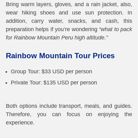
Bring warm layers, gloves, and a rain jacket, also,
wear hiking shoes and use sun protection. In
addition, carry water, snacks, and cash, this
preparation helps if you’re wondering
“what to pack
for Rainbow Mountain Peru high altitude.”
Rainbow Mountain Tour Prices
Group Tour: $33 USD per person
Private Tour: $135 USD per person
Both options include transport, meals, and guides.
Therefore, you can focus on enjoying the
experience.