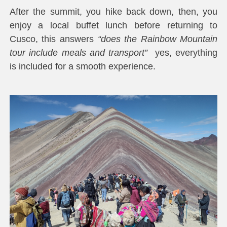
After the summit, you hike back down, then, you
enjoy a local buffet lunch before returning to
Cusco, this answers
“does the Rainbow Mountain
tour include meals and transport”
yes, everything
is included for a smooth experience.