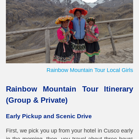
Rainbow Mountain Tour Local Girls
Rainbow Mountain Tour Itinerary
(Group & Private)
Early Pickup and Scenic Drive
First, we pick you up from your hotel in Cusco early
in the morning, then, you travel about three hours