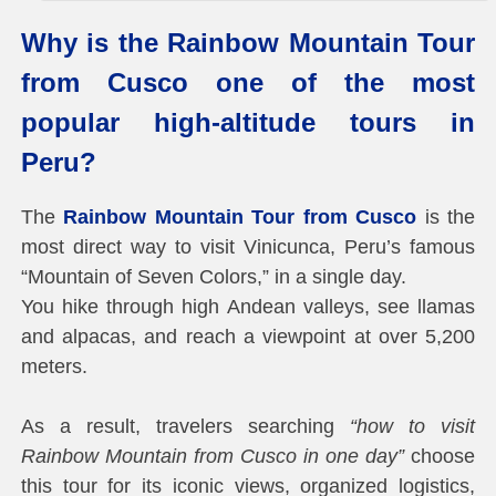
Why is the Rainbow Mountain Tour
from Cusco one of the most
popular high-altitude tours in
Peru?
The
Rainbow Mountain Tour from Cusco
is the
most direct way to visit Vinicunca, Peru’s famous
“Mountain of Seven Colors,” in a single day.
You hike through high Andean valleys, see llamas
and alpacas, and reach a viewpoint at over 5,200
meters.
As a result, travelers searching
“how to visit
Rainbow Mountain from Cusco in one day”
choose
this tour for its iconic views, organized logistics,