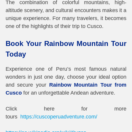
The combination of colorful mountains, high-
altitude scenery, and cultural encounters makes it a
unique experience. For many travelers, it becomes
one of the highlights of their trip to Cusco.
Book Your Rainbow Mountain Tour
Today
Experience one of Peru’s most famous natural
wonders in just one day, choose your ideal option
and secure your
Rainbow Mountain Tour from
Cusco
for an unforgettable Andean adventure.
Click here for more
tours
https://cuscoperuadventure.com/