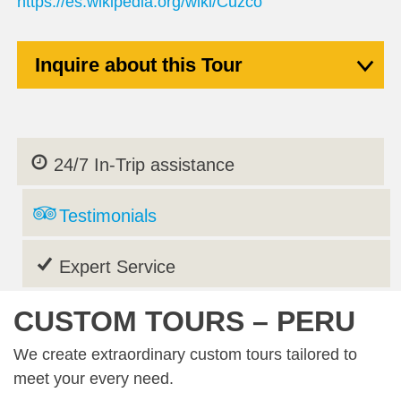
https://es.wikipedia.org/wiki/Cuzco
Inquire about this Tour
24/7 In-Trip assistance
Testimonials
Expert Service
CUSTOM TOURS – PERU
We create extraordinary custom tours tailored to
meet your every need.