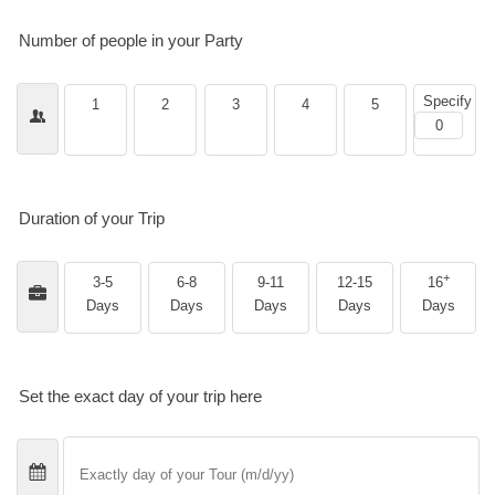
Number of people in your Party
Specify
1
2
3
4
5
Duration of your Trip
+
3-5
6-8
9-11
12-15
16
Days
Days
Days
Days
Days
Set the exact day of your trip here