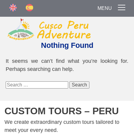
MENU
Nothing Found
It seems we can’t find what you’re looking for.
Perhaps searching can help.
Search
for:
CUSTOM TOURS – PERU
We create extraordinary custom tours tailored to
meet your every need.