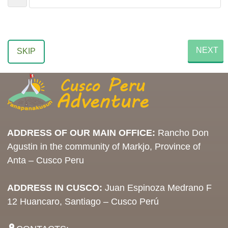
NEXT
SKIP
ADDRESS OF OUR MAIN OFFICE:
Rancho Don
Agustin in the community of Markjo, Province of
Anta – Cusco Peru
ADDRESS IN CUSCO:
Juan Espinoza Medrano F
12 Huancaro, Santiago – Cusco Perú