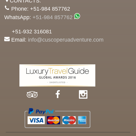
CONTACTS:
Phone: +51-984 857762
WhatsApp:
+51-984 857762
+51-932 316081
Email:
info@cuscoperuadventure.com