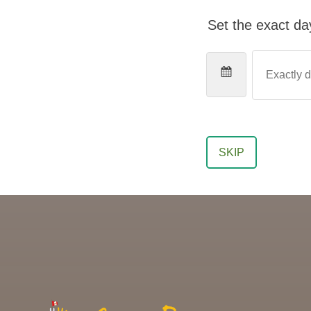
Set the exact day
SKIP