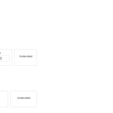
y
Undecided
Undecided