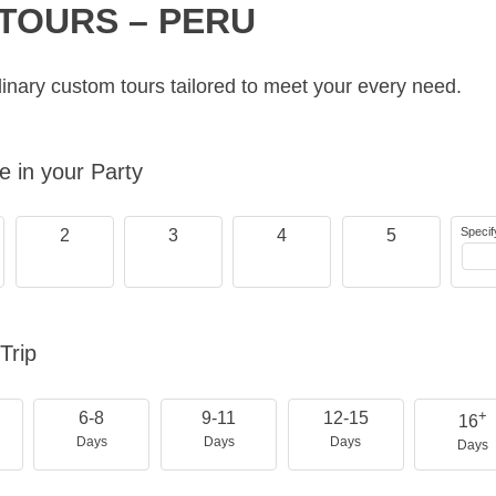
TOURS – PERU
inary custom tours tailored to meet your every need.
 in your Party
Specif
2
3
4
5
Trip
+
6-8
9-11
12-15
16
Days
Days
Days
Days