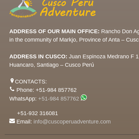
ADDRESS OF OUR MAIN OFFICE:
Rancho Don Ag
in the community of Markjo, Province of Anta – Cus
ADDRESS IN CUSCO:
Juan Espinoza Medrano F 1
Huancaro, Santiago – Cusco Perú
CONTACTS:
Phone: +51-984 857762
WhatsApp:
+51-984 857762
+51-932 316081
Email:
info@cuscoperuadventure.com