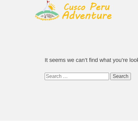
It seems we can’t find what you’re loo
Search
for: