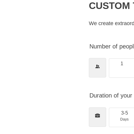
CUSTOM 
We create extraord
Number of people
1
Duration of your 
3-5
Days