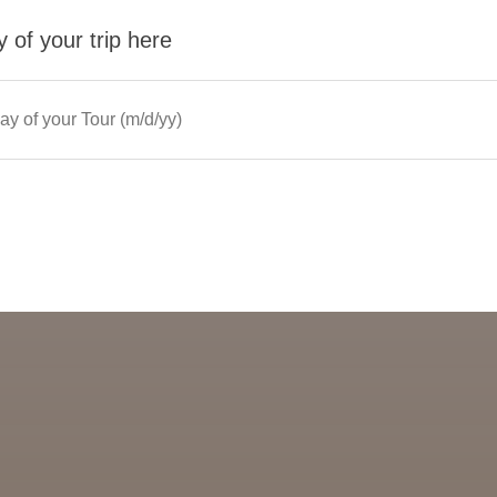
 of your trip here