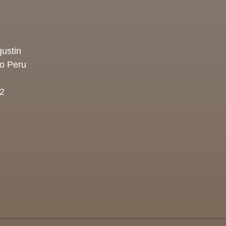
ustin
co Peru
2