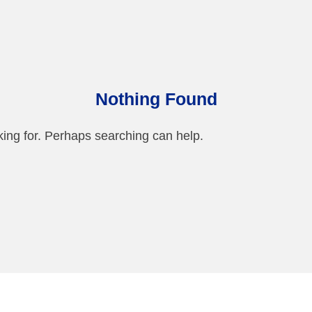
Nothing Found
king for. Perhaps searching can help.