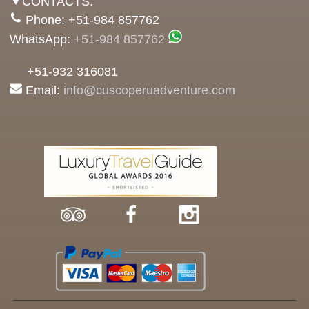
CONTACTS:
Phone: +51-984 857762
WhatsApp:
+51-984 857762
+51-932 316081
Email:
info@cuscoperuadventure.com