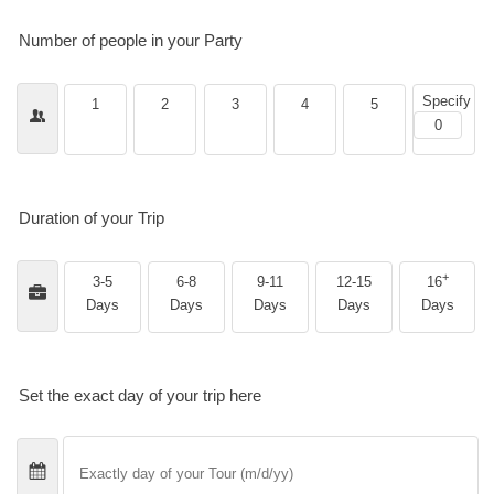
Number of people in your Party
Specify
1
2
3
4
5
Duration of your Trip
+
3-5
6-8
9-11
12-15
16
Days
Days
Days
Days
Days
Set the exact day of your trip here