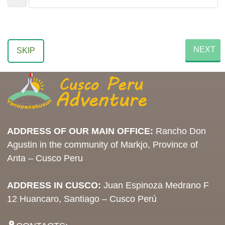
NEXT
SKIP
ADDRESS OF OUR MAIN OFFICE:
Rancho Don
Agustin in the community of Markjo, Province of
Anta – Cusco Peru
ADDRESS IN CUSCO:
Juan Espinoza Medrano F
12 Huancaro, Santiago – Cusco Perú