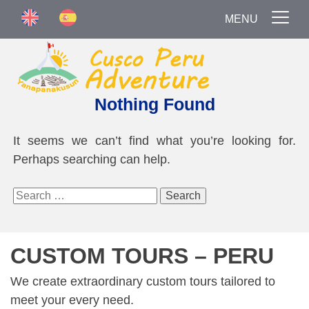
MENU
Nothing Found
It seems we can’t find what you’re looking for.
Perhaps searching can help.
Search
for:
CUSTOM TOURS – PERU
We create extraordinary custom tours tailored to
meet your every need.