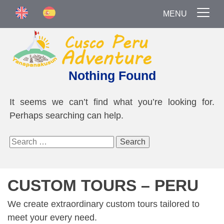
MENU
Nothing Found
It seems we can’t find what you’re looking for.
Perhaps searching can help.
Search
for:
CUSTOM TOURS – PERU
We create extraordinary custom tours tailored to
meet your every need.