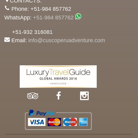
CONTACTS:
Phone: +51-984 857762
WhatsApp:
+51-984 857762
+51-932 316081
Email:
info@cuscoperuadventure.com