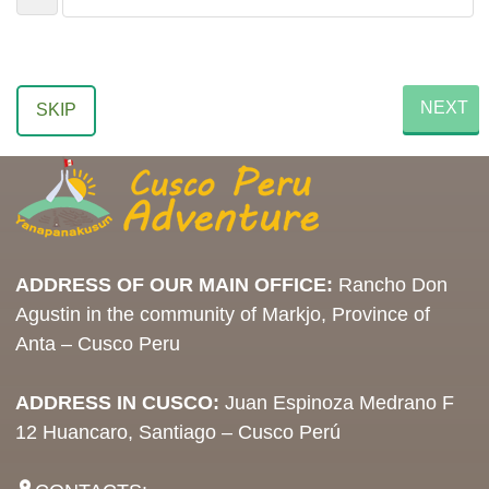
NEXT
SKIP
ADDRESS OF OUR MAIN OFFICE:
Rancho Don
Agustin in the community of Markjo, Province of
Anta – Cusco Peru
ADDRESS IN CUSCO:
Juan Espinoza Medrano F
12 Huancaro, Santiago – Cusco Perú