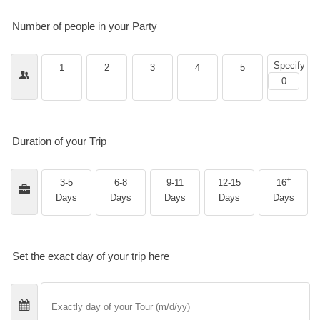
Number of people in your Party
Specify
1
2
3
4
5
Duration of your Trip
+
3-5
6-8
9-11
12-15
16
Days
Days
Days
Days
Days
Set the exact day of your trip here