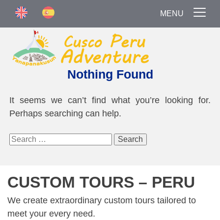
MENU
Nothing Found
It seems we can’t find what you’re looking for.
Perhaps searching can help.
Search
for:
CUSTOM TOURS – PERU
We create extraordinary custom tours tailored to
meet your every need.