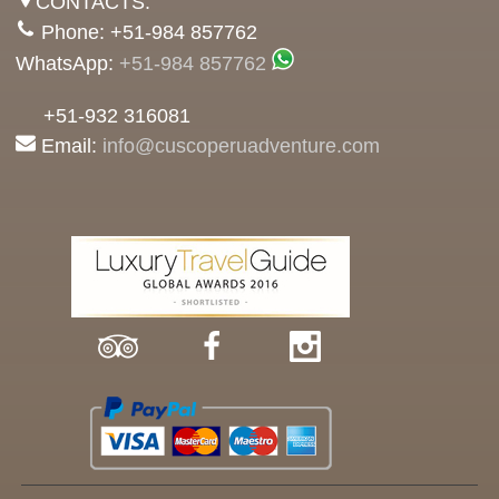
CONTACTS:
Phone: +51-984 857762
WhatsApp:
+51-984 857762
+51-932 316081
Email:
info@cuscoperuadventure.com