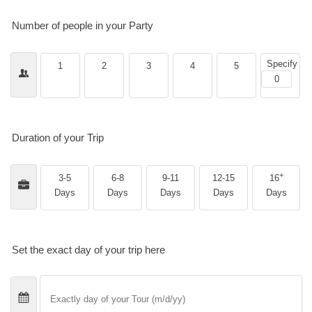
Number of people in your Party
Specify
1
2
3
4
5
Duration of your Trip
+
3-5
6-8
9-11
12-15
16
Days
Days
Days
Days
Days
Set the exact day of your trip here