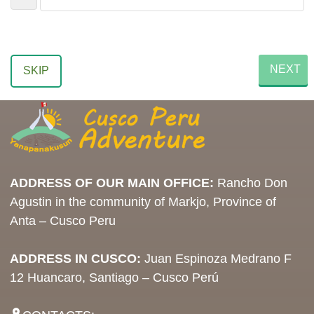
NEXT
SKIP
ADDRESS OF OUR MAIN OFFICE:
Rancho Don
Agustin in the community of Markjo, Province of
Anta – Cusco Peru
ADDRESS IN CUSCO:
Juan Espinoza Medrano F
12 Huancaro, Santiago – Cusco Perú