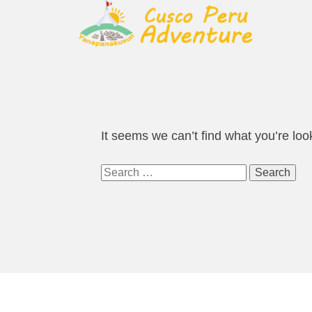
It seems we can’t find what you’re loo
Search
for: