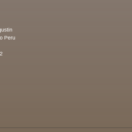
ustin
co Peru
2