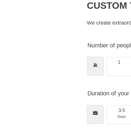
CUSTOM 
We create extraord
Number of people
1
Duration of your 
3-5
Days