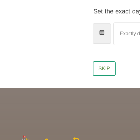
Set the exact day
SKIP