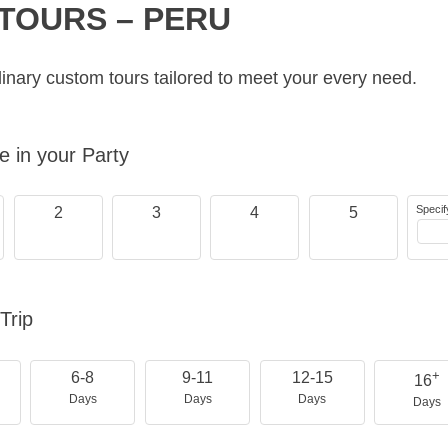
TOURS – PERU
inary custom tours tailored to meet your every need.
 in your Party
Specif
2
3
4
5
Trip
+
6-8
9-11
12-15
16
Days
Days
Days
Days