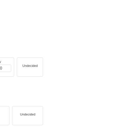
y
Undecided
Undecided