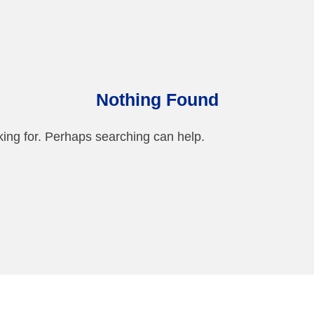
Nothing Found
king for. Perhaps searching can help.