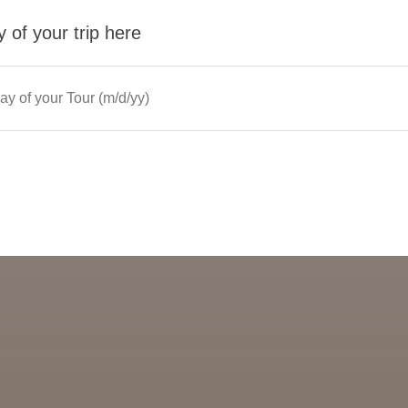
 of your trip here