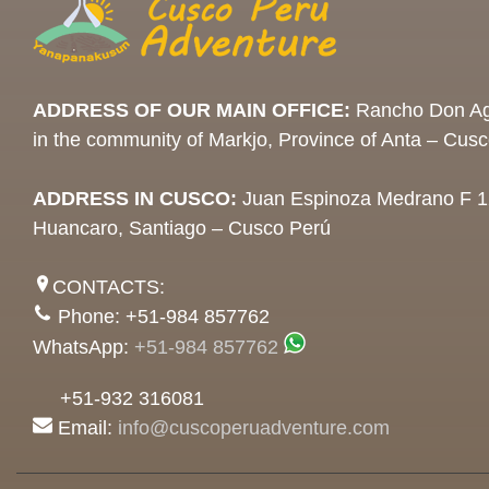
ADDRESS OF OUR MAIN OFFICE:
Rancho Don Ag
in the community of Markjo, Province of Anta – Cus
ADDRESS IN CUSCO:
Juan Espinoza Medrano F 1
Huancaro, Santiago – Cusco Perú
CONTACTS:
Phone: +51-984 857762
WhatsApp:
+51-984 857762
+51-932 316081
Email:
info@cuscoperuadventure.com