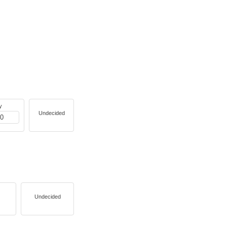
y
Undecided
Undecided