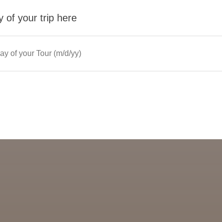
 of your trip here