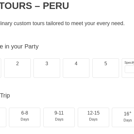
TOURS – PERU
inary custom tours tailored to meet your every need.
 in your Party
Specif
2
3
4
5
Trip
+
6-8
9-11
12-15
16
Days
Days
Days
Days