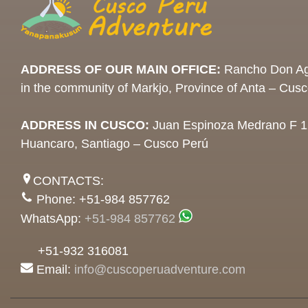
ADDRESS OF OUR MAIN OFFICE:
Rancho Don Ag
in the community of Markjo, Province of Anta – Cus
ADDRESS IN CUSCO:
Juan Espinoza Medrano F 1
Huancaro, Santiago – Cusco Perú
CONTACTS:
Phone: +51-984 857762
WhatsApp:
+51-984 857762
+51-932 316081
Email:
info@cuscoperuadventure.com