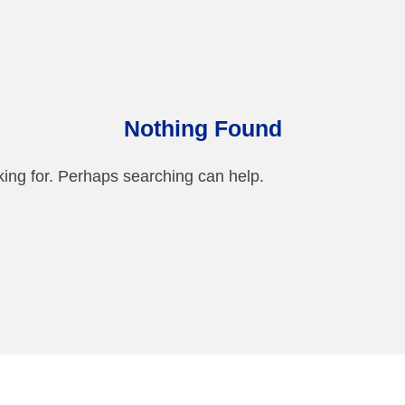
Nothing Found
king for. Perhaps searching can help.