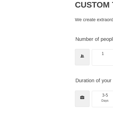
CUSTOM 
We create extraord
Number of people
1
Duration of your 
3-5
Days