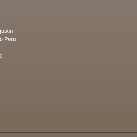
ustin
co Peru
2