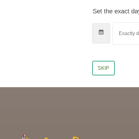
Set the exact day
SKIP