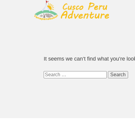
It seems we can’t find what you’re loo
Search
for: